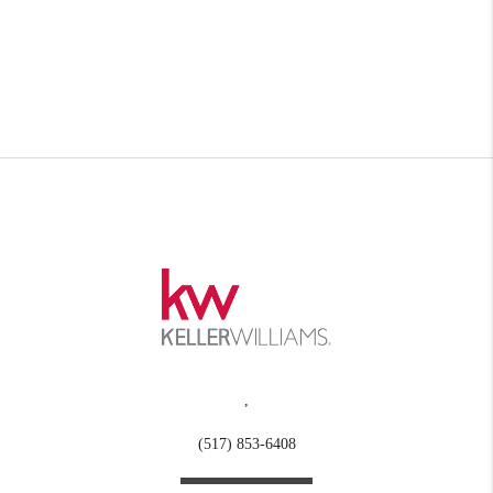
,
(517) 853-6408