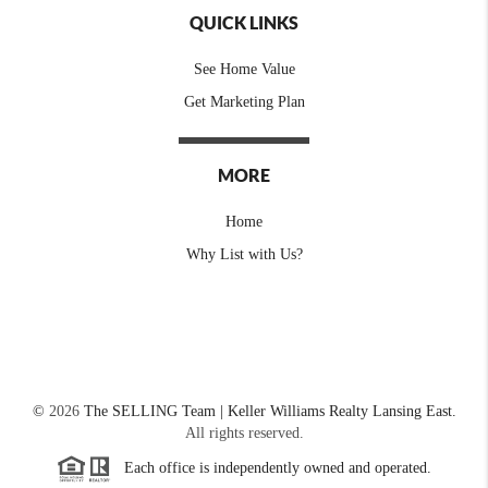
QUICK LINKS
See Home Value
Get Marketing Plan
MORE
Home
Why List with Us?
©
2026
The SELLING Team | Keller Williams Realty Lansing East.
All rights reserved.
Each office is independently owned and operated.