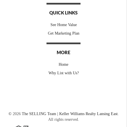
QUICK LINKS
See Home Value
Get Marketing Plan
MORE
Home
Why List with Us?
©
2026
The SELLING Team | Keller Williams Realty Lansing East.
All rights reserved.