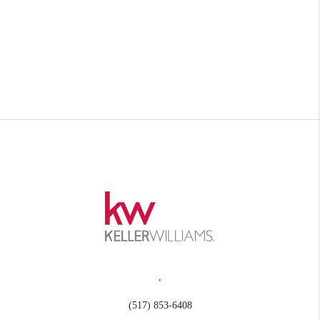
,
(517) 853-6408