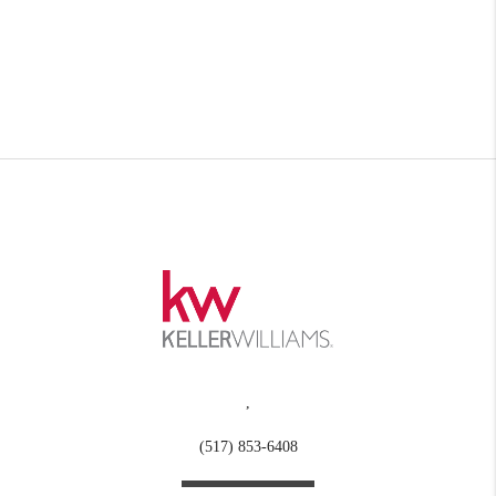
,
(517) 853-6408