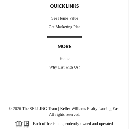
QUICK LINKS
See Home Value
Get Marketing Plan
MORE
Home
Why List with Us?
©
2026
The SELLING Team | Keller Williams Realty Lansing East.
All rights reserved.
Each office is independently owned and operated.