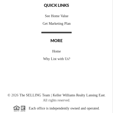
QUICK LINKS
See Home Value
Get Marketing Plan
MORE
Home
Why List with Us?
©
2026
The SELLING Team | Keller Williams Realty Lansing East.
All rights reserved.
Each office is independently owned and operated.