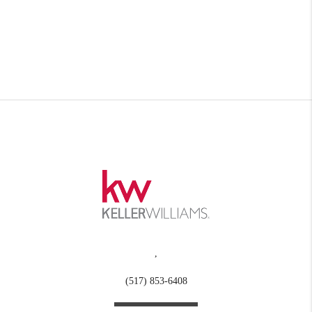
,
(517) 853-6408