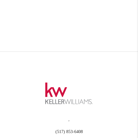
,
(517) 853-6408