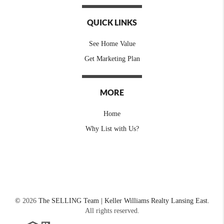
QUICK LINKS
See Home Value
Get Marketing Plan
MORE
Home
Why List with Us?
©
2026
The SELLING Team | Keller Williams Realty Lansing East.
All rights reserved.