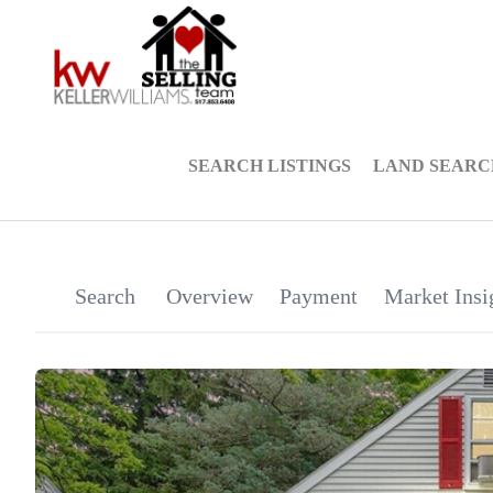
SEARCH LISTINGS
LAND SEARC