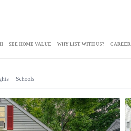
H
SEE HOME VALUE
WHY LIST WITH US?
CAREER