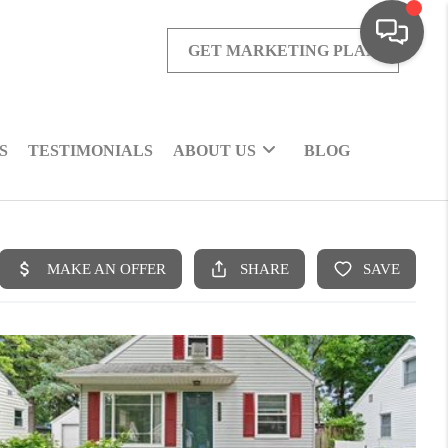
GET MARKETING PLAN
S
TESTIMONIALS
ABOUT US
BLOG