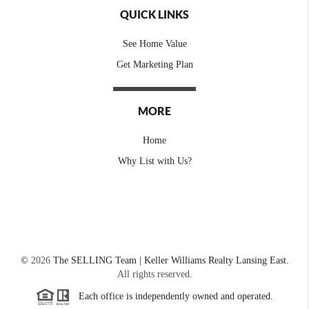
QUICK LINKS
See Home Value
Get Marketing Plan
MORE
Home
Why List with Us?
©
2026
The SELLING Team | Keller Williams Realty Lansing East.
All rights reserved.
Each office is independently owned and operated.