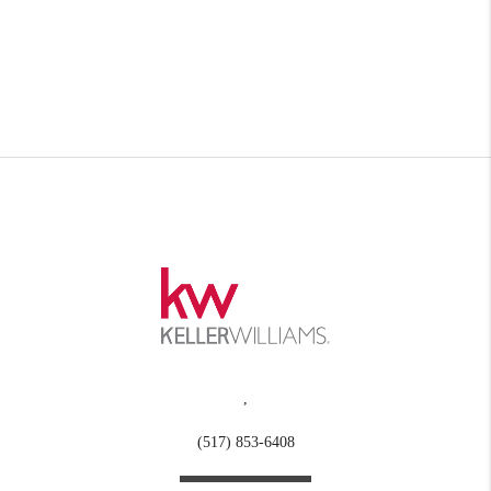
,
(517) 853-6408