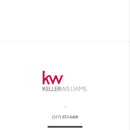
,
(517) 853-6408