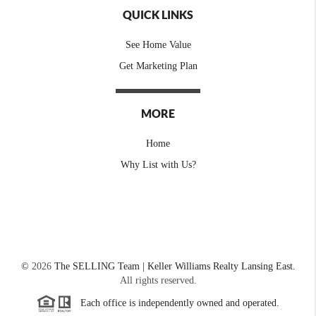
QUICK LINKS
See Home Value
Get Marketing Plan
MORE
Home
Why List with Us?
©
2026
The SELLING Team | Keller Williams Realty Lansing East.
All rights reserved.
Each office is independently owned and operated.