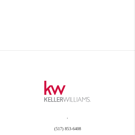
,
(517) 853-6408