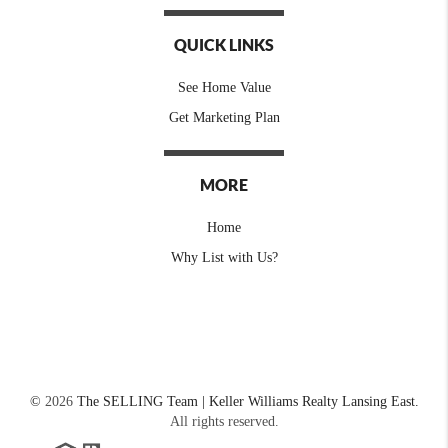
QUICK LINKS
See Home Value
Get Marketing Plan
MORE
Home
Why List with Us?
©
2026
The SELLING Team | Keller Williams Realty Lansing East.
All rights reserved.