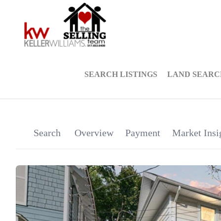
SEARCH LISTINGS
LAND SEARC