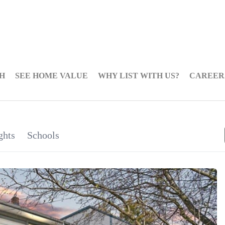
H
SEE HOME VALUE
WHY LIST WITH US?
CAREER