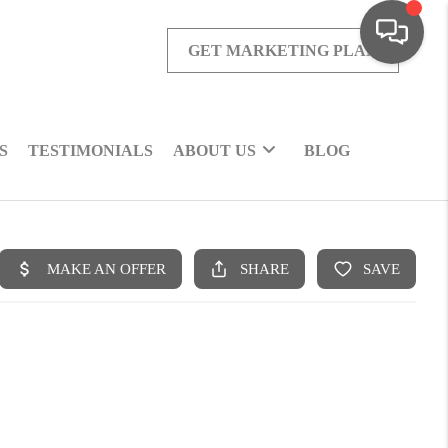
GET MARKETING PLAN
S
TESTIMONIALS
ABOUT US
BLOG