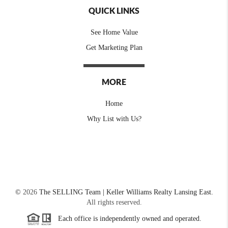
QUICK LINKS
See Home Value
Get Marketing Plan
MORE
Home
Why List with Us?
©
2026
The SELLING Team | Keller Williams Realty Lansing East.
All rights reserved.
Each office is independently owned and operated.