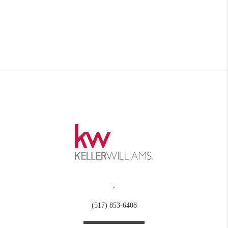
,
(517) 853-6408