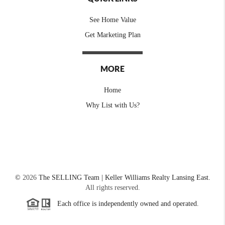
See Home Value
Get Marketing Plan
MORE
Home
Why List with Us?
©
2026
The SELLING Team | Keller Williams Realty Lansing East.
All rights reserved.
Each office is independently owned and operated.