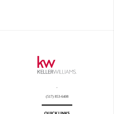
,
(517) 853-6408
QUICK LINKS