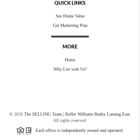
QUICK LINKS
See Home Value
Get Marketing Plan
MORE
Home
Why List with Us?
©
2026
The SELLING Team | Keller Williams Realty Lansing East.
All rights reserved.
Each office is independently owned and operated.