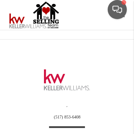
Toggle
,
(517) 853-6408