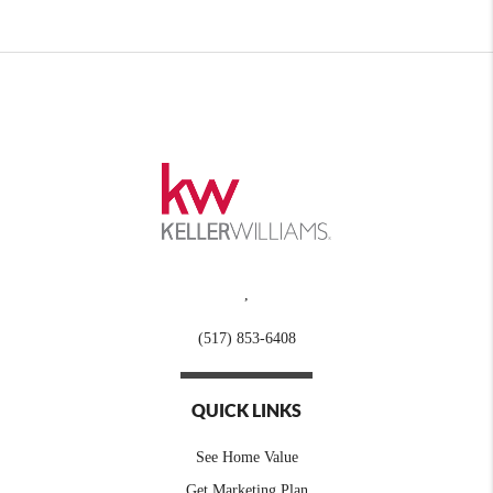
,
(517) 853-6408
QUICK LINKS
See Home Value
Get Marketing Plan