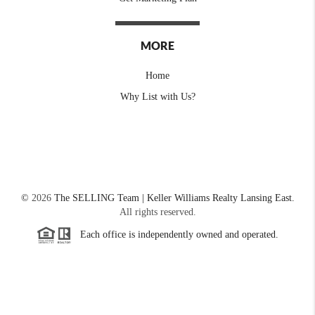
MORE
Home
Why List with Us?
©
2026
The SELLING Team | Keller Williams Realty Lansing East.
All rights reserved.
Each office is independently owned and operated.