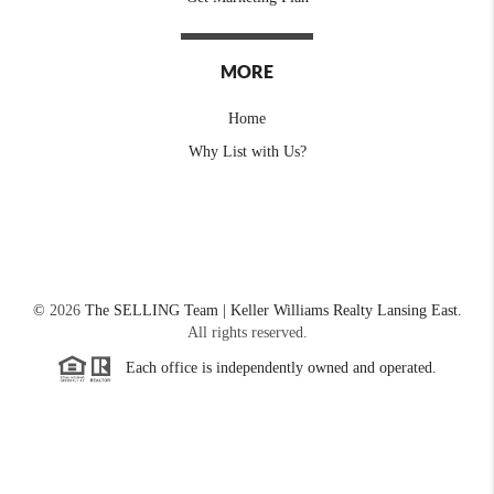
MORE
Home
Why List with Us?
©
2026
The SELLING Team | Keller Williams Realty Lansing East.
All rights reserved.
Each office is independently owned and operated.