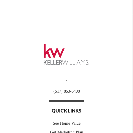
,
(517) 853-6408
QUICK LINKS
See Home Value
Get Marketing Plan