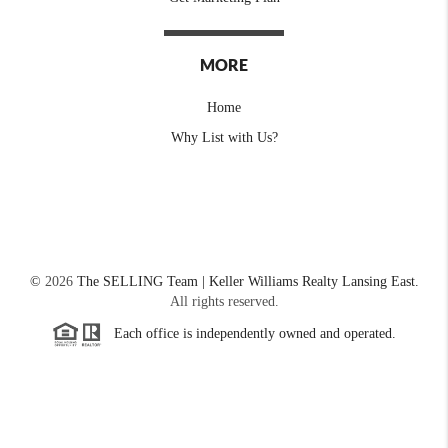
MORE
Home
Why List with Us?
©
2026
The SELLING Team | Keller Williams Realty Lansing East.
All rights reserved.
Each office is independently owned and operated.