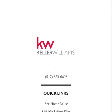
,
(517) 853-6408
QUICK LINKS
See Home Value
Get Marketing Plan