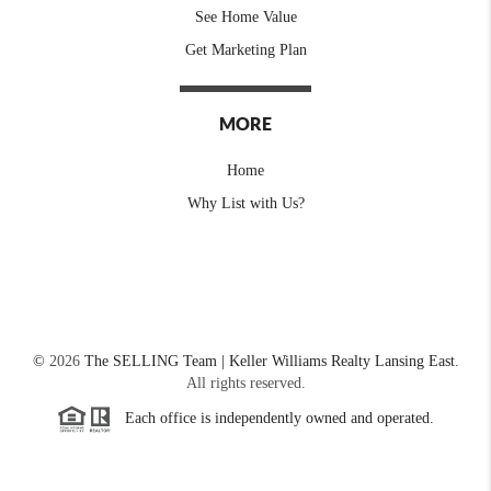
See Home Value
Get Marketing Plan
MORE
Home
Why List with Us?
©
2026
The SELLING Team | Keller Williams Realty Lansing East.
All rights reserved.
Each office is independently owned and operated.