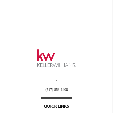
,
(517) 853-6408
QUICK LINKS