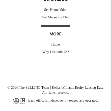
See Home Value
Get Marketing Plan
MORE
Home
Why List with Us?
©
2026
The SELLING Team | Keller Williams Realty Lansing East.
All rights reserved.
Each office is independently owned and operated.