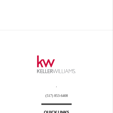
,
(517) 853-6408
QUICK LINKS