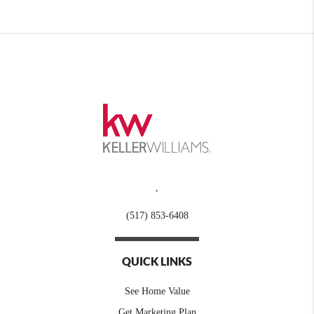
,
(517) 853-6408
QUICK LINKS
See Home Value
Get Marketing Plan