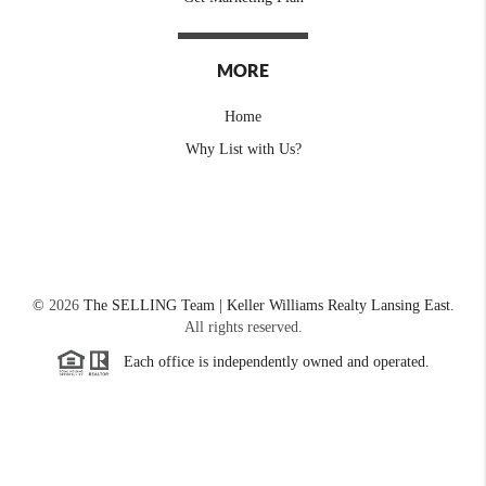
MORE
Home
Why List with Us?
©
2026
The SELLING Team | Keller Williams Realty Lansing East.
All rights reserved.
Each office is independently owned and operated.