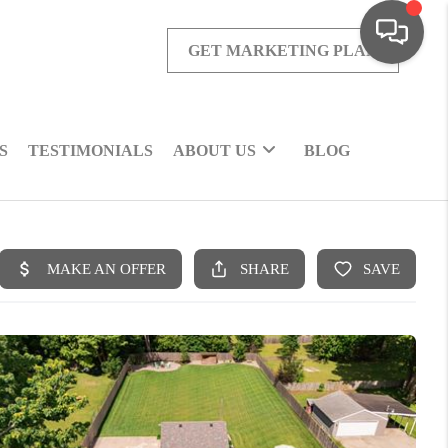
GET MARKETING PLAN
S
TESTIMONIALS
ABOUT US
BLOG