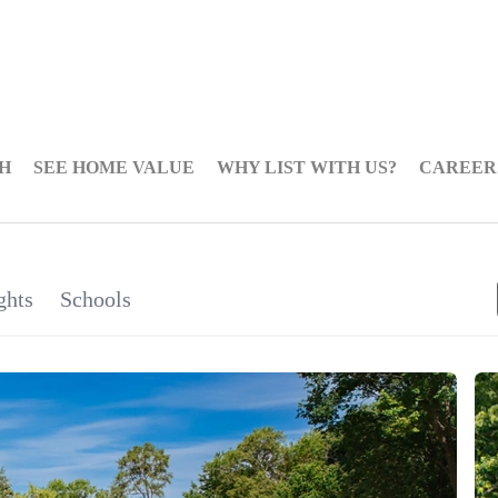
H
SEE HOME VALUE
WHY LIST WITH US?
CAREER