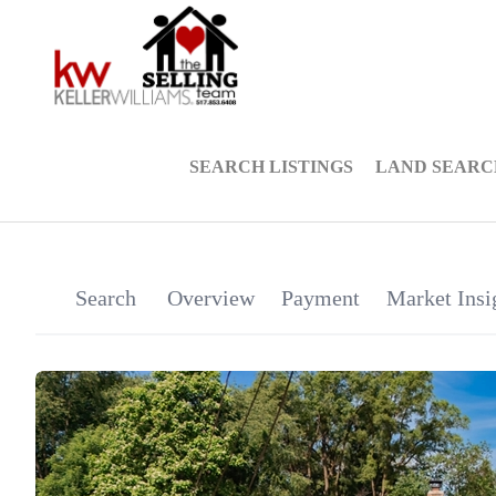
SEARCH LISTINGS
LAND SEARC