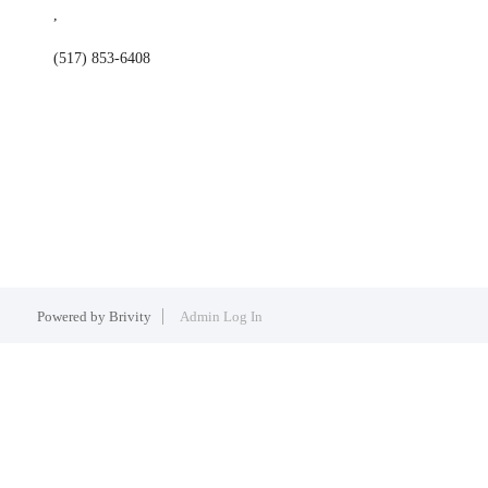
,
(517) 853-6408
Powered by
Brivity
Admin Log In