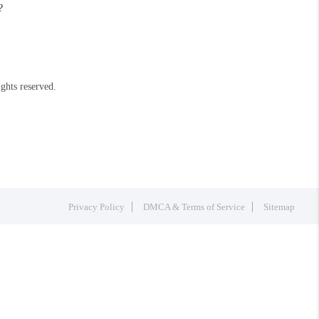
?
ights reserved.
Privacy Policy
DMCA & Terms of Service
Sitemap