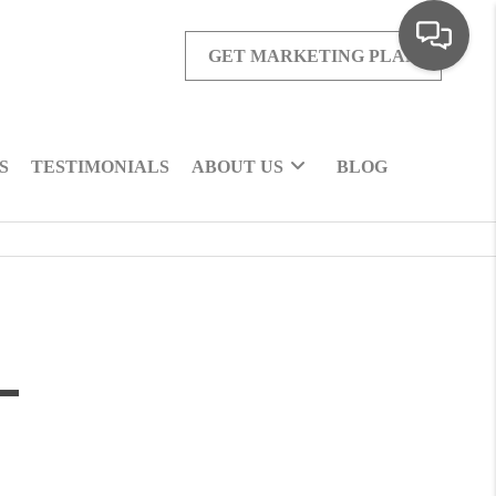
GET MARKETING PLAN
S
TESTIMONIALS
ABOUT US
BLOG