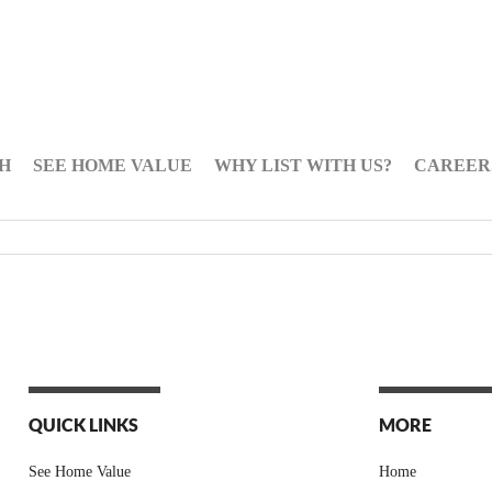
H
SEE HOME VALUE
WHY LIST WITH US?
CAREER
QUICK LINKS
MORE
See Home Value
Home