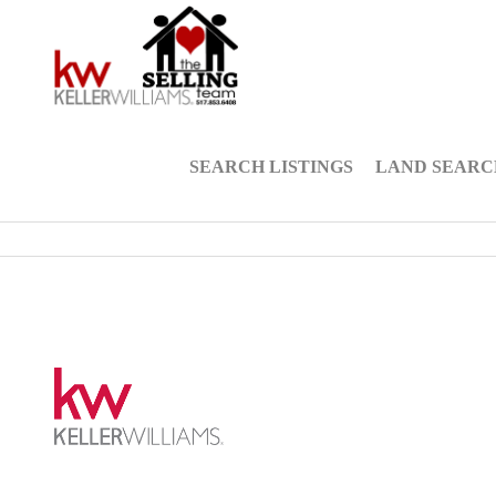
SEARCH LISTINGS
LAND SEARC