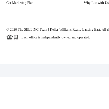
Get Marketing Plan
Why List with Us
©
2026
The SELLING Team | Keller Williams Realty Lansing East.
All r
Each office is independently owned and operated.