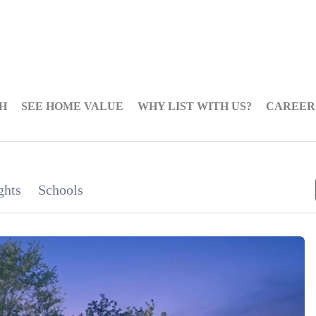
H
SEE HOME VALUE
WHY LIST WITH US?
CAREER