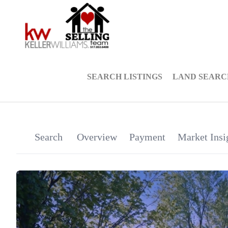
SEARCH LISTINGS
LAND SEARC