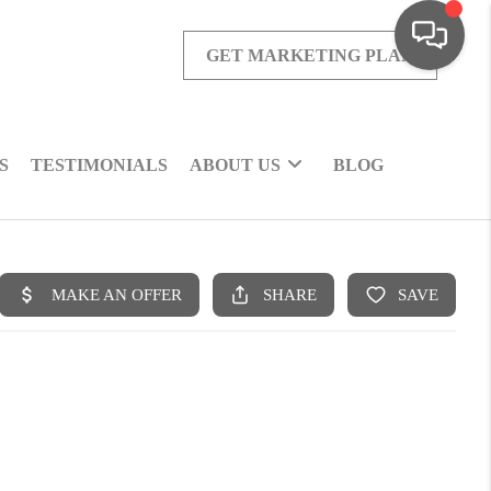
GET MARKETING PLAN
S
TESTIMONIALS
ABOUT US
BLOG