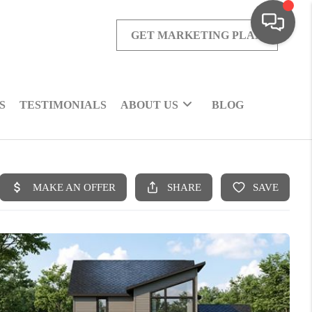
GET MARKETING PLAN
S
TESTIMONIALS
ABOUT US
BLOG