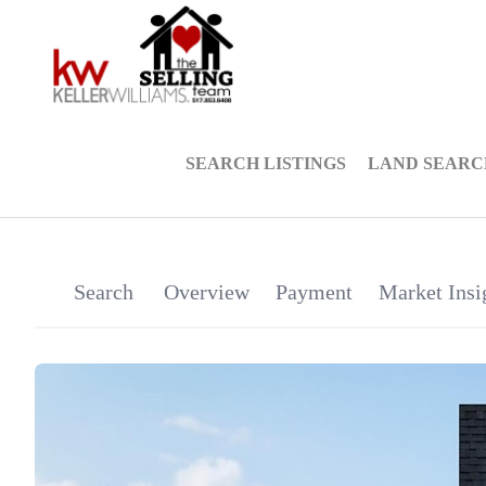
SEARCH LISTINGS
LAND SEARC