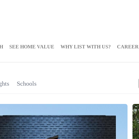
H
SEE HOME VALUE
WHY LIST WITH US?
CAREER