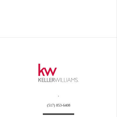
,
(517) 853-6408