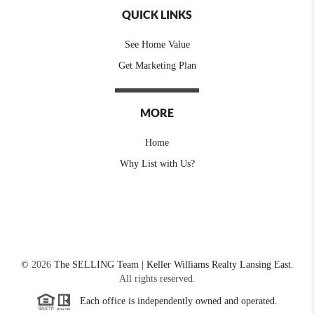
QUICK LINKS
See Home Value
Get Marketing Plan
MORE
Home
Why List with Us?
©
2026
The SELLING Team | Keller Williams Realty Lansing East.
All rights reserved.
Each office is independently owned and operated.