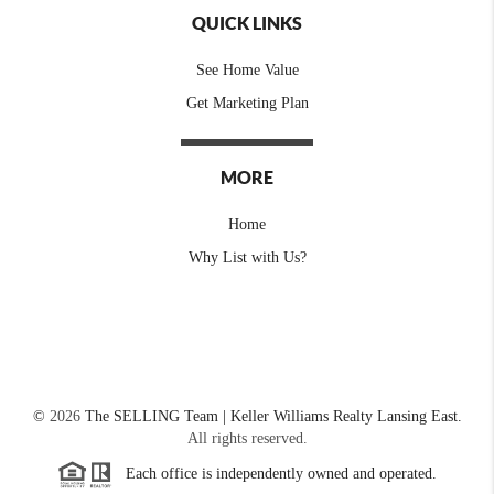
QUICK LINKS
See Home Value
Get Marketing Plan
MORE
Home
Why List with Us?
©
2026
The SELLING Team | Keller Williams Realty Lansing East.
All rights reserved.
Each office is independently owned and operated.