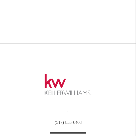
,
(517) 853-6408