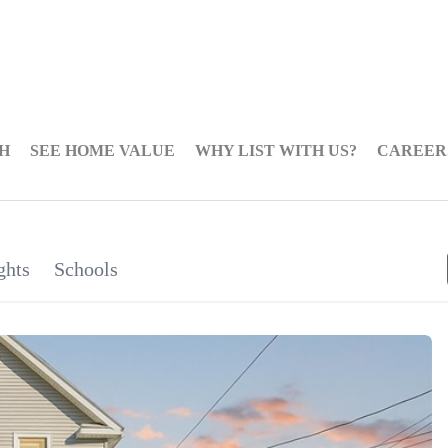
H
SEE HOME VALUE
WHY LIST WITH US?
CAREER