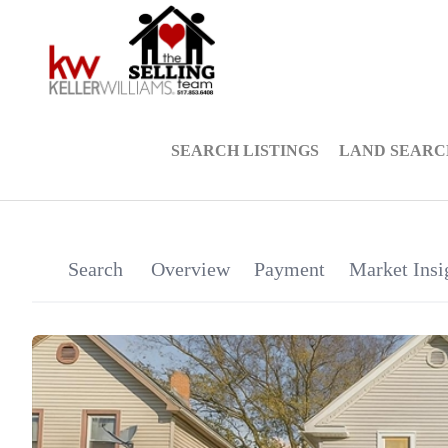
SEARCH LISTINGS
LAND SEARC