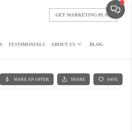
GET MARKETING PLAN
S
TESTIMONIALS
ABOUT US
BLOG