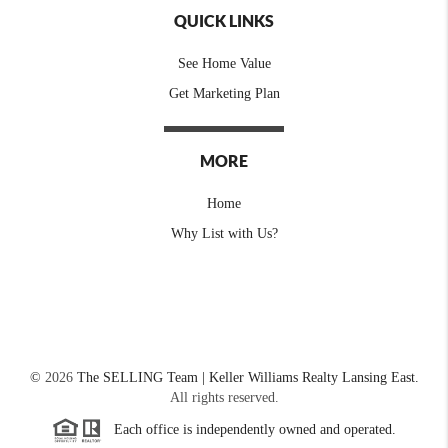
QUICK LINKS
See Home Value
Get Marketing Plan
MORE
Home
Why List with Us?
©
2026
The SELLING Team | Keller Williams Realty Lansing East.
All rights reserved.
Each office is independently owned and operated.