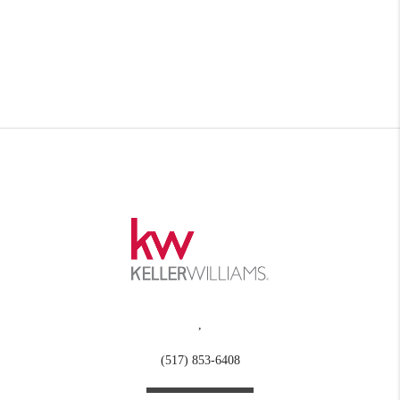
,
(517) 853-6408