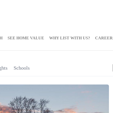
H
SEE HOME VALUE
WHY LIST WITH US?
CAREER