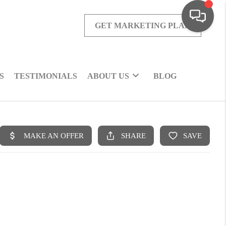
GET MARKETING PLAN
S
TESTIMONIALS
ABOUT US
BLOG