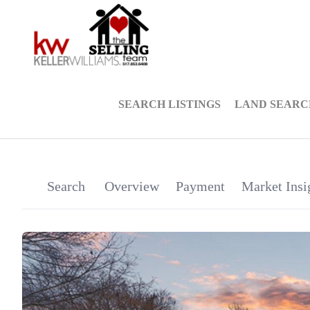
SEARCH LISTINGS
LAND SEARC