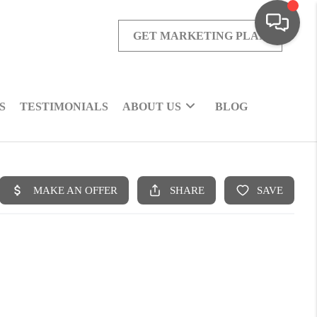
GET MARKETING PLAN
S
TESTIMONIALS
ABOUT US
BLOG