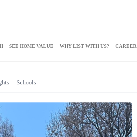
H
SEE HOME VALUE
WHY LIST WITH US?
CAREER