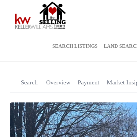
SEARCH LISTINGS
LAND SEARC