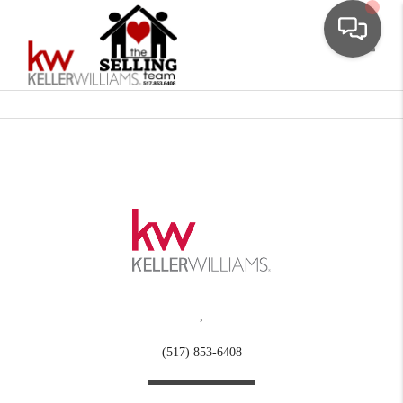
Toggle
,
(517) 853-6408