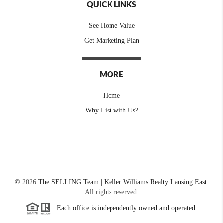
QUICK LINKS
See Home Value
Get Marketing Plan
MORE
Home
Why List with Us?
©
2026
The SELLING Team | Keller Williams Realty Lansing East.
All rights reserved.
Each office is independently owned and operated.