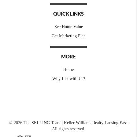
QUICK LINKS
See Home Value
Get Marketing Plan
MORE
Home
Why List with Us?
©
2026
The SELLING Team | Keller Williams Realty Lansing East.
All rights reserved.