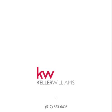
,
(517) 853-6408