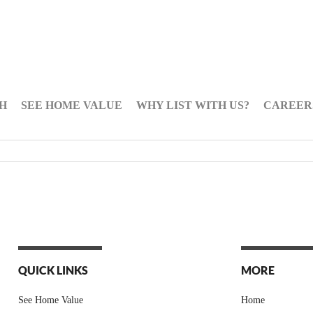
H
SEE HOME VALUE
WHY LIST WITH US?
CAREER
QUICK LINKS
MORE
See Home Value
Home