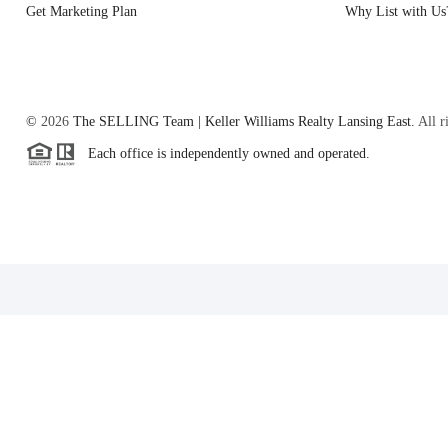
Get Marketing Plan
Why List with Us
©
2026
The SELLING Team | Keller Williams Realty Lansing East.
All r
Each office is independently owned and operated.