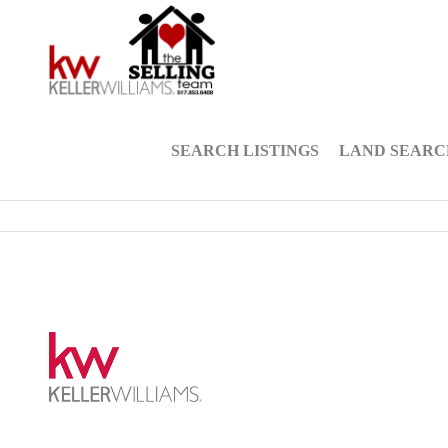
SEARCH LISTINGS
LAND SEARC