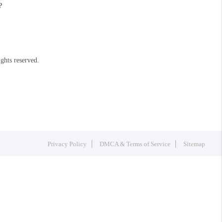
?
ights reserved.
Privacy Policy
DMCA & Terms of Service
Sitemap