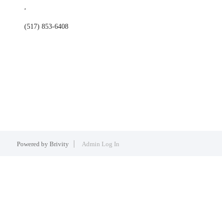
,
(517) 853-6408
Powered by
Brivity
Admin Log In