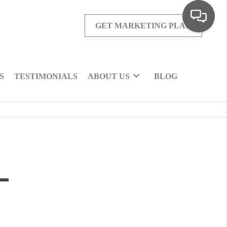
GET MARKETING PLAN
S
TESTIMONIALS
ABOUT US
BLOG