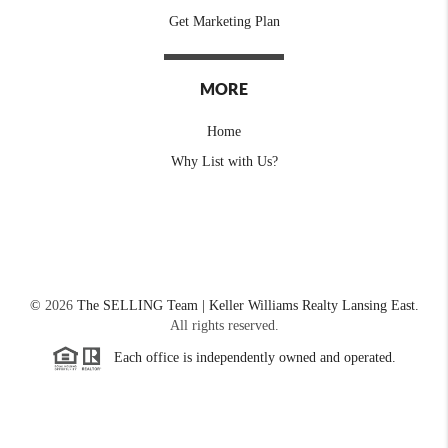
Get Marketing Plan
MORE
Home
Why List with Us?
©
2026
The SELLING Team | Keller Williams Realty Lansing East.
All rights reserved.
Each office is independently owned and operated.