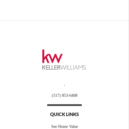
,
(517) 853-6408
QUICK LINKS
See Home Value