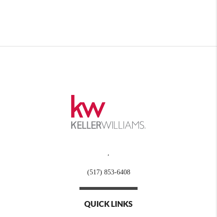
,
(517) 853-6408
QUICK LINKS