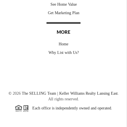
See Home Value
Get Marketing Plan
MORE
Home
Why List with Us?
©
2026
The SELLING Team | Keller Williams Realty Lansing East.
All rights reserved.
Each office is independently owned and operated.