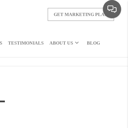
GET MARKETING PLAN
S
TESTIMONIALS
ABOUT US
BLOG