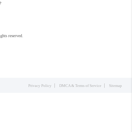
?
ights reserved.
Privacy Policy
DMCA & Terms of Service
Sitemap