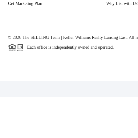
Get Marketing Plan
Why List with Us
©
2026
The SELLING Team | Keller Williams Realty Lansing East.
All r
Each office is independently owned and operated.