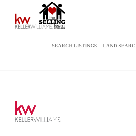
SEARCH LISTINGS
LAND SEARC