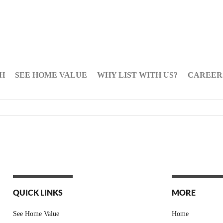
H
SEE HOME VALUE
WHY LIST WITH US?
CAREER
QUICK LINKS
MORE
See Home Value
Home