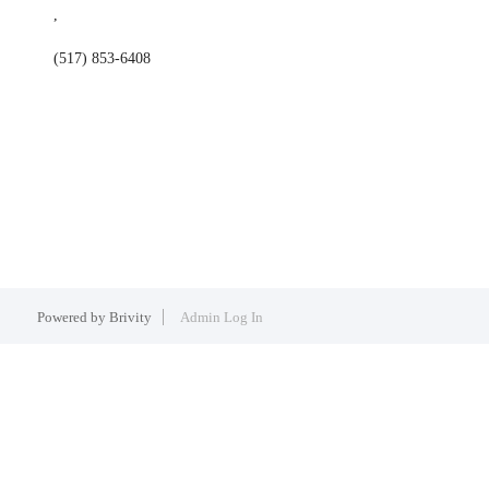
,
(517) 853-6408
Powered by
Brivity
Admin Log In