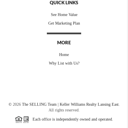
QUICK LINKS
See Home Value
Get Marketing Plan
MORE
Home
Why List with Us?
©
2026
The SELLING Team | Keller Williams Realty Lansing East.
All rights reserved.
Each office is independently owned and operated.