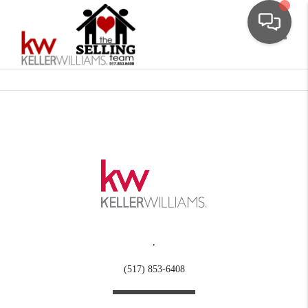
Toggle
,
(517) 853-6408