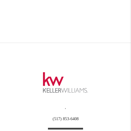
,
(517) 853-6408