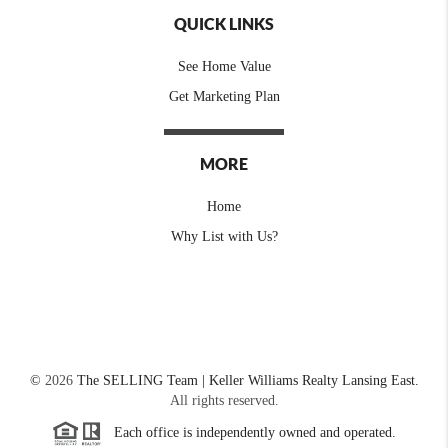
QUICK LINKS
See Home Value
Get Marketing Plan
MORE
Home
Why List with Us?
©
2026
The SELLING Team | Keller Williams Realty Lansing East.
All rights reserved.
Each office is independently owned and operated.