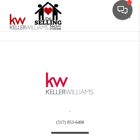
Toggle
,
(517) 853-6408