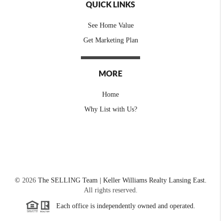
QUICK LINKS
See Home Value
Get Marketing Plan
MORE
Home
Why List with Us?
©
2026
The SELLING Team | Keller Williams Realty Lansing East.
All rights reserved.
Each office is independently owned and operated.