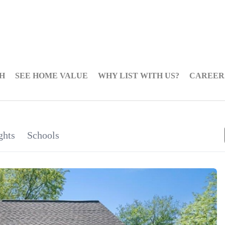
H
SEE HOME VALUE
WHY LIST WITH US?
CAREER