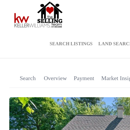
SEARCH LISTINGS
LAND SEARC