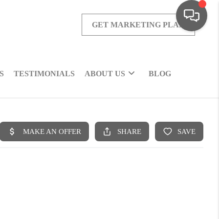
GET MARKETING PLAN
S
TESTIMONIALS
ABOUT US
BLOG