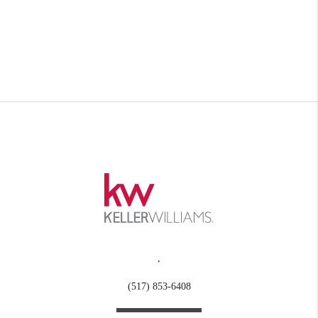
,
(517) 853-6408