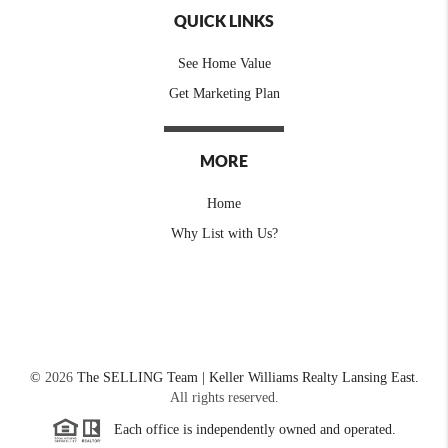
QUICK LINKS
See Home Value
Get Marketing Plan
MORE
Home
Why List with Us?
©
2026
The SELLING Team | Keller Williams Realty Lansing East.
All rights reserved.
Each office is independently owned and operated.