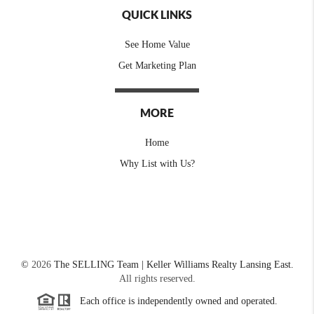
QUICK LINKS
See Home Value
Get Marketing Plan
MORE
Home
Why List with Us?
©
2026
The SELLING Team | Keller Williams Realty Lansing East.
All rights reserved.
Each office is independently owned and operated.