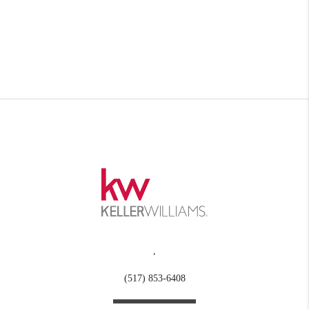
,
(517) 853-6408