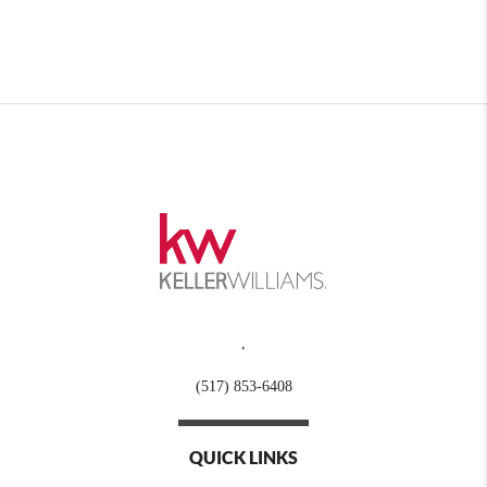
,
(517) 853-6408
QUICK LINKS