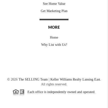
See Home Value
Get Marketing Plan
MORE
Home
Why List with Us?
©
2026
The SELLING Team | Keller Williams Realty Lansing East.
All rights reserved.
Each office is independently owned and operated.