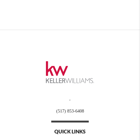
,
(517) 853-6408
QUICK LINKS