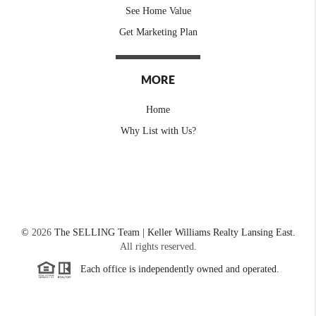
See Home Value
Get Marketing Plan
MORE
Home
Why List with Us?
©
2026
The SELLING Team | Keller Williams Realty Lansing East.
All rights reserved.
Each office is independently owned and operated.