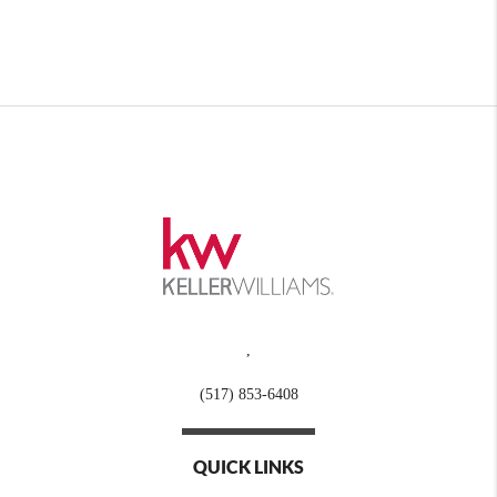
,
(517) 853-6408
QUICK LINKS