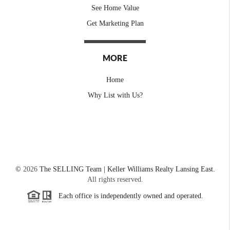
See Home Value
Get Marketing Plan
MORE
Home
Why List with Us?
©
2026
The SELLING Team | Keller Williams Realty Lansing East.
All rights reserved.
Each office is independently owned and operated.