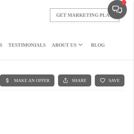
GET MARKETING PLAN
S
TESTIMONIALS
ABOUT US
BLOG