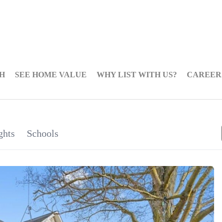
H
SEE HOME VALUE
WHY LIST WITH US?
CAREER