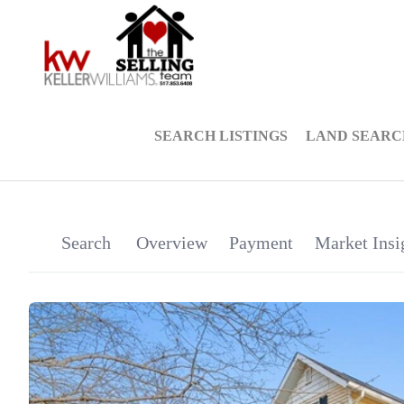
SEARCH LISTINGS
LAND SEARC