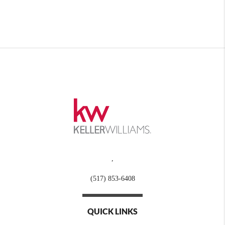
,
(517) 853-6408
QUICK LINKS