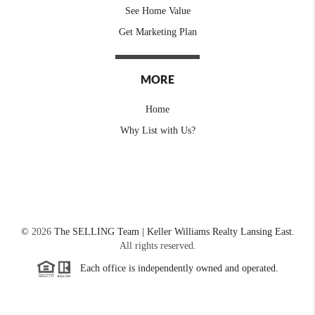
See Home Value
Get Marketing Plan
MORE
Home
Why List with Us?
©
2026
The SELLING Team | Keller Williams Realty Lansing East.
All rights reserved.
Each office is independently owned and operated.