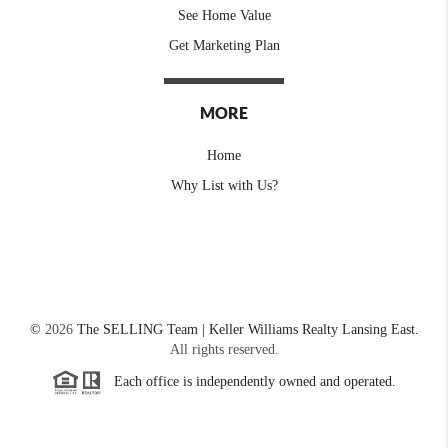
See Home Value
Get Marketing Plan
MORE
Home
Why List with Us?
©
2026
The SELLING Team | Keller Williams Realty Lansing East.
All rights reserved.
Each office is independently owned and operated.