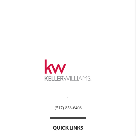
,
(517) 853-6408
QUICK LINKS