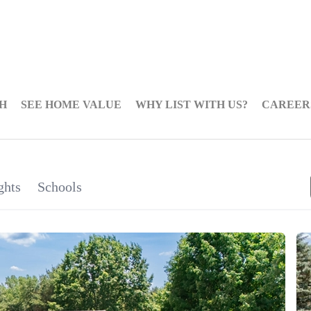
H
SEE HOME VALUE
WHY LIST WITH US?
CAREER