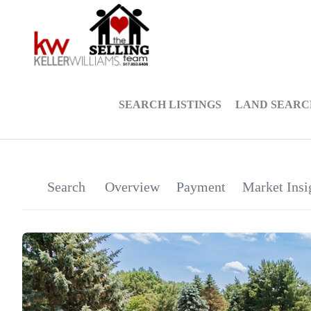
SEARCH LISTINGS
LAND SEARC