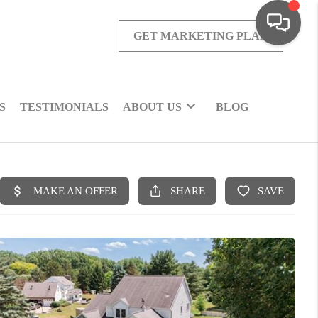
GET MARKETING PLAN
S
TESTIMONIALS
ABOUT US
BLOG