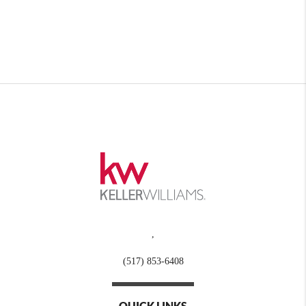
,
(517) 853-6408
QUICK LINKS