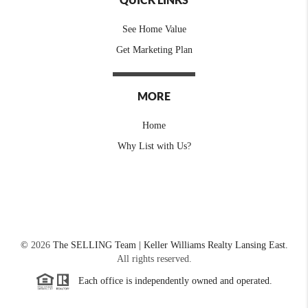
See Home Value
Get Marketing Plan
MORE
Home
Why List with Us?
©
2026
The SELLING Team | Keller Williams Realty Lansing East.
All rights reserved.
Each office is independently owned and operated.