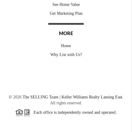
See Home Value
Get Marketing Plan
MORE
Home
Why List with Us?
©
2026
The SELLING Team | Keller Williams Realty Lansing East.
All rights reserved.
Each office is independently owned and operated.