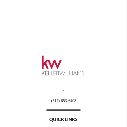
,
(517) 853-6408
QUICK LINKS